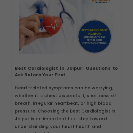
Best Cardiologist in Jaipur: Questions to
Ask Before Your First...
Heart-related symptoms can be worrying,
whether it is chest discomfort, shortness of
breath, irregular heartbeat, or high blood
pressure. Choosing the Best Cardiologist in
Jaipur is an important first step toward
understanding your heart health and