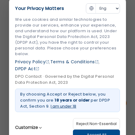
and Cardiologist in...
Your Privacy Matters
Heart disease remains one of the leading
We use cookies and similar technologies to
causes of illness and death worldwide. The
provide our services, enhance your experience,
and understand how our platform is used. Under
good news is that timely diagnosis, expert
the Digital Personal Data Protection Act, 2023
medical care, and the right treatment can
(DPDP Act), you have the right to control your
significantly improve outcomes. However,
personal data. Please choose your preferences
below.
choosing the right hospital and specialist
,
,
Privacy Policy
Terms & Conditions
can feel overwhelming, especially...
DPDP Act
DPO Contact · Governed by the Digital Personal
August 2026
Read More
Data Protection Act, 2023
about
How
By choosing Accept or Reject below, you
to
Choose
confirm you are
18 years or older
per DPDP
the
Act, Section 9.
I am under 18
Best
Heart
Hospital
and
Reject Non-Essential
Cardiologist
Customize
in
Jaipur
Accept All