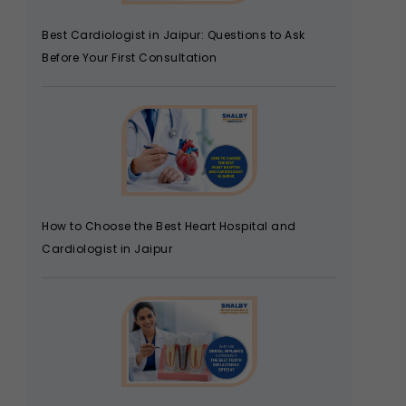
Best Cardiologist in Jaipur: Questions to Ask
Before Your First Consultation
How to Choose the Best Heart Hospital and
Cardiologist in Jaipur