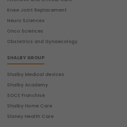
Knee Joint Replacement
Neuro Sciences
Onco Sciences
Obstetrics and Gynaecology
SHALBY GROUP
Shalby Medical devices
Shalby Academy
SOCE Franchise
Shalby Home Care
Slaney Health Care