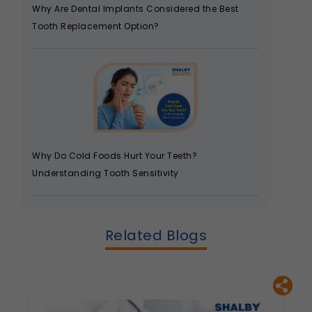
Why Are Dental Implants Considered the Best
Tooth Replacement Option?
Why Do Cold Foods Hurt Your Teeth?
Understanding Tooth Sensitivity
Related Blogs