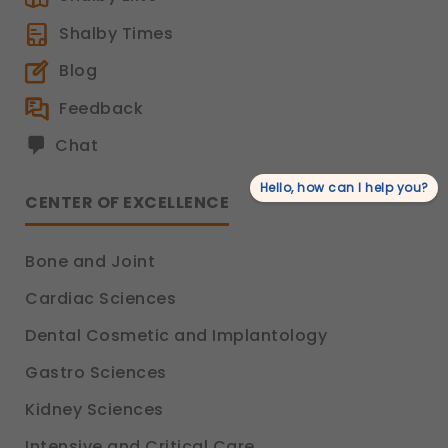
Shalby Times
Blog
Feedback
Chat
Hello, how can I help you?
CENTER OF EXCELLENCE
Bone and Joint
Cardiac Sciences
Dental Cosmetic and Implantology
Gastro Sciences
Kidney Sciences
Intensive and Critical Care