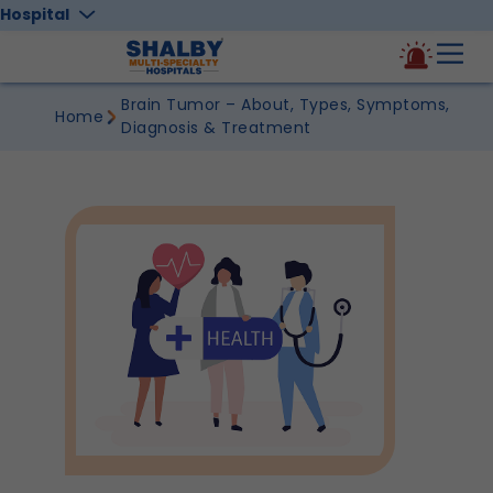
Hospital
Brain Tumor – About, Types, Symptoms,
Home
Diagnosis & Treatment