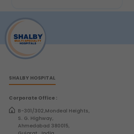
Why
These allow us to send you relevant
Are
Dental
compliance updates, regulatory news, and
Implants
product information.
Considered
the
Legal basis: Consent (Section 6, DPDP Act)
Best
Tooth
Replacement
Option?
SHALBY HOSPITAL
Corporate Office :
B-301/302,Mondeal Heights,
S. G. Highway,
Ahmedabad 380015,
Gujarat , India