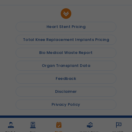
Heart Stent Pricing
Total Knee Replacement Implants Pricing
Bio Medical Waste Report
Organ Transplant Data
Feedback
Disclaimer
Privacy Policy
© 2026
Shalby Hospitals
, Inc. All rights reserved