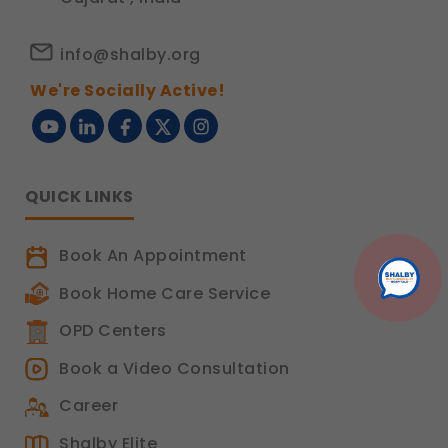
info@shalby.org
We're Socially Active!
QUICK LINKS
Book An Appointment
Book Home Care Service
OPD Centers
Book a Video Consultation
Career
Shalby Elite