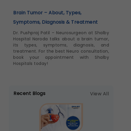
Brain Tumor – About, Types,
Symptoms, Diagnosis & Treatment
Dr. Pushpraj Patil – Neurosurgeon at Shalby
Hospital Naroda talks about a brain tumor,
its types, symptoms, diagnosis, and
treatment. For the best Neuro consultation,
book your appointment with Shalby
Hospitals today!
Recent Blogs
View All