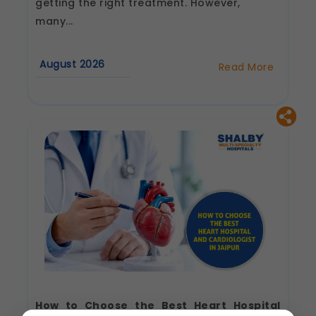
getting the right treatment. However,
many...
August 2026
Read More
about
Best
Cardiologist
in
Jaipur:
Questions
to
Ask
Before
Your
First
Consultation
How to Choose the Best Heart Hospital