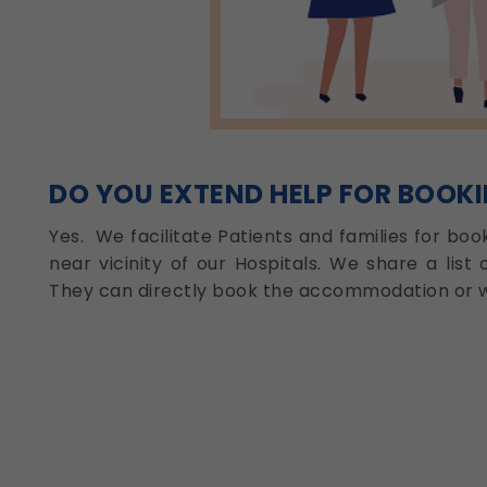
DO YOU EXTEND HELP FOR BOOK
Yes. We facilitate Patients and families for bo
near vicinity of our Hospitals. We share a list 
They can directly book the accommodation or w