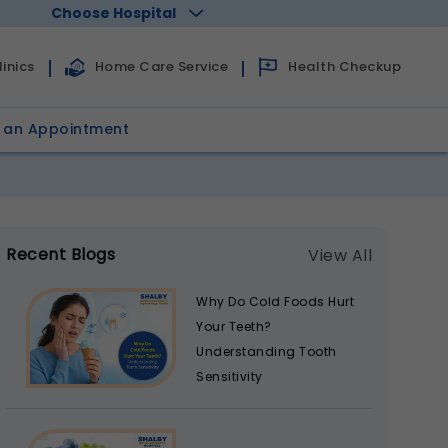
Choose Hospital
Health Checkup
inics
Home Care Service
 an Appointment
Recent Blogs
View All
Why Do Cold Foods Hurt
Your Teeth?
Understanding Tooth
Sensitivity