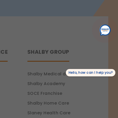
Recovery
NCE
SHALBY GROUP
Hello, how can I help you?
Shalby Medical devices
Shalby Academy
SOCE Franchise
Shalby Home Care
Slaney Health Care