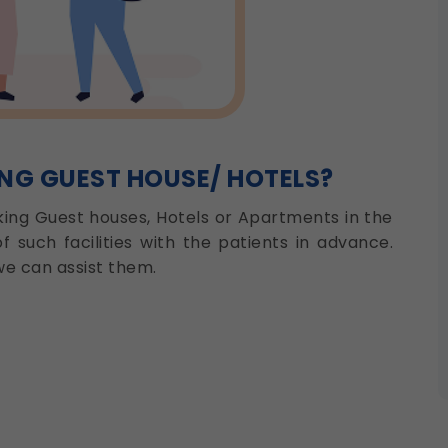
ING GUEST HOUSE/ HOTELS?
oking Guest houses, Hotels or Apartments in the
of such facilities with the patients in advance.
e can assist them.