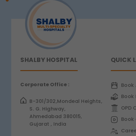
Sensitivity
Legal basis: Consent (Sec
SHALBY HOSPITAL
QUICK 
Corporate Office :
Book 
Book 
B-301/302,Mondeal Heights,
OPD C
S. G. Highway,
Ahmedabad 380015,
Book 
Gujarat , India
Caree