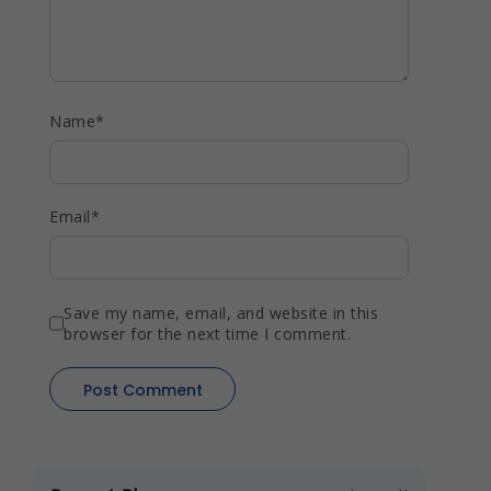
Name
*
Email
*
Save my name, email, and website in this
browser for the next time I comment.