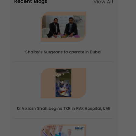
Recent Blogs
View All
Shalby’s Surgeons to operate in Dubai
Dr Vikram Shah begins TKR in RAK Hospital, UAE