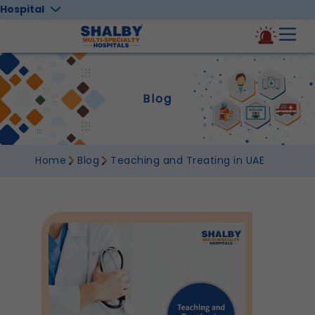
Hospital
Blog
Home
Blog
Teaching and Treating in UAE