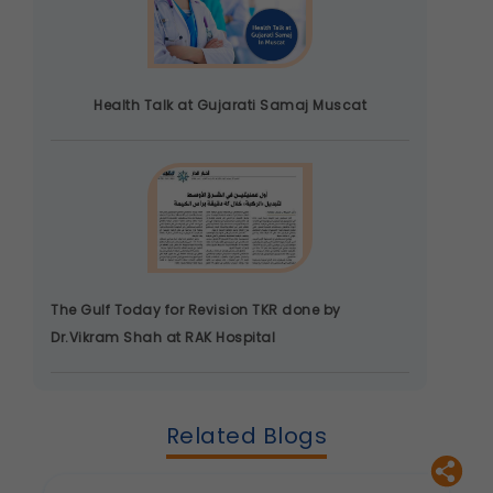
Health Talk at Gujarati Samaj Muscat
The Gulf Today for Revision TKR done by
Dr.Vikram Shah at RAK Hospital
Related Blogs