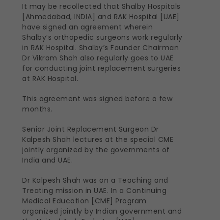
It may be recollected that Shalby Hospitals
[Ahmedabad, INDIA] and RAK Hospital [UAE]
have signed an agreement wherein
Shalby’s orthopedic surgeons work regularly
in RAK Hospital. Shalby’s Founder Chairman
Dr Vikram Shah also regularly goes to UAE
for conducting joint replacement surgeries
at RAK Hospital.
This agreement was signed before a few
months.
Senior Joint Replacement Surgeon Dr
Kalpesh Shah lectures at the special CME
jointly organized by the governments of
India and UAE.
Dr Kalpesh Shah was on a Teaching and
Treating mission in UAE. In a Continuing
Medical Education [CME] Program
organized jointly by Indian government and