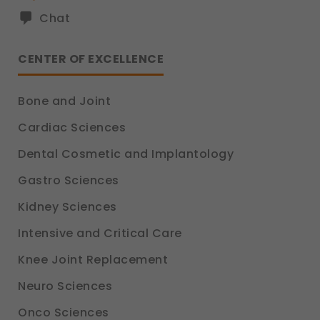
Chat
CENTER OF EXCELLENCE
Bone and Joint
Cardiac Sciences
Dental Cosmetic and Implantology
Gastro Sciences
Kidney Sciences
Intensive and Critical Care
Knee Joint Replacement
Neuro Sciences
Onco Sciences