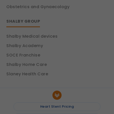
Obstetrics and Gynaecology
SHALBY GROUP
Shalby Medical devices
Shalby Academy
SOCE Franchise
Shalby Home Care
Slaney Health Care
Heart Stent Pricing