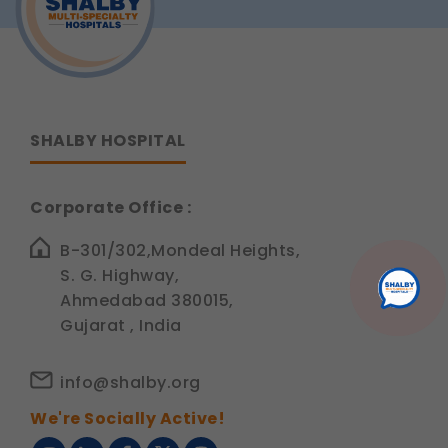
SHALBY HOSPITAL
Corporate Office :
B-301/302,Mondeal Heights,
S. G. Highway,
Ahmedabad 380015,
Gujarat , India
info@shalby.org
We're Socially Active!