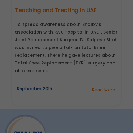
Teaching and Treating in UAE
To spread awareness about Shalby’s
association with RAK Hospital in UAE, , Senior
Joint Replacement Surgeon Dr Kalpesh Shah
was invited to give a talk on total knee
replacement. There he gave lectures about
Total Knee Replacement [TKR] surgery and
also examined...
September 2015
Read More
about
Teaching
and
Treating
in
UAE