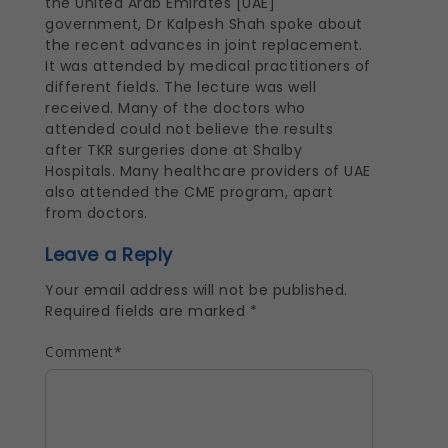
the United Arab Emirates [UAE]
government, Dr Kalpesh Shah spoke about
the recent advances in joint replacement.
It was attended by medical practitioners of
different fields. The lecture was well
received. Many of the doctors who
attended could not believe the results
after TKR surgeries done at Shalby
Hospitals. Many healthcare providers of UAE
also attended the CME program, apart
from doctors.
Leave a Reply
Your email address will not be published.
Required fields are marked
*
Comment
*