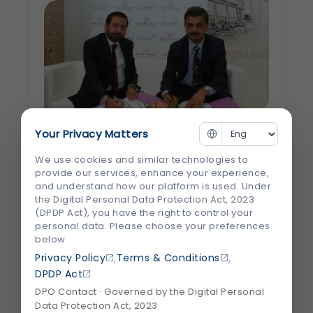
Your Privacy Matters
Shalby’s Surgeons to operate in
We use cookies and similar technologies to
Dubai
provide our services, enhance your experience,
and understand how our platform is used. Under
the Digital Personal Data Protection Act, 2023
Dr Raza Siddiqui and Dr Vikram Shah shake
(DPDP Act), you have the right to control your
hands on the deal RAK Hospital, Dubai, is
personal data. Please choose your preferences
the flagship brand of the Arabian
below.
Healthcare Group. Shalby and RAK have
,
,
Privacy Policy
Terms & Conditions
signed a joint venture to strengthen its
DPDP Act
positioning as the region’s new medical
DPO Contact · Governed by the Digital Personal
Data Protection Act, 2023
tourism...