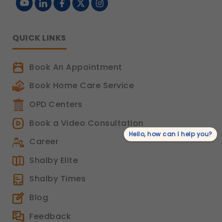
QUICK LINKS
Book An Appointment
Book Home Care Service
OPD Centers
Book a Video Consultation
Hello, how can I help you?
Career
Shalby Elite
Shalby Times
Blog
Feedback