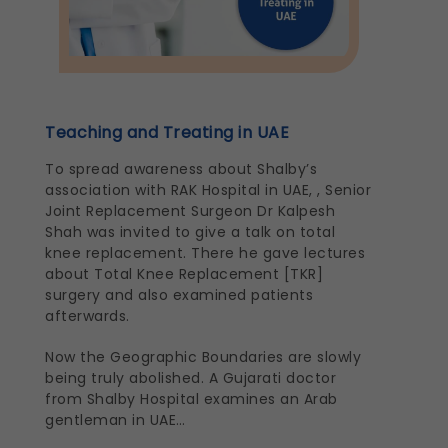
Teaching and Treating in UAE
To spread awareness about Shalby’s
association with RAK Hospital in UAE, , Senior
Joint Replacement Surgeon Dr Kalpesh
Shah was invited to give a talk on total
knee replacement. There he gave lectures
about Total Knee Replacement [TKR]
surgery and also examined patients
afterwards.
Now the Geographic Boundaries are slowly
being truly abolished. A Gujarati doctor
from Shalby Hospital examines an Arab
gentleman in UAE…