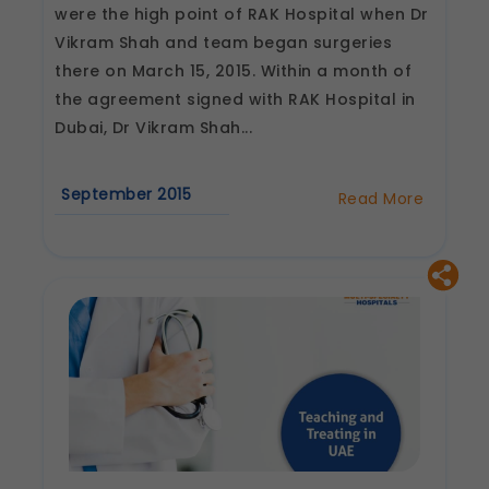
Legal basis: Consent (Section 6, DPDP Act)
were the high point of RAK Hospital when Dr
Analytics & Performance
Vikram Shah and team began surgeries
These help us understand how you use our
there on March 15, 2015. Within a month of
platform so we can improve performance and
the agreement signed with RAK Hospital in
user experience.
Dubai, Dr Vikram Shah...
Legal basis: Consent (Section 6, DPDP Act)
Communications
These allow us to send you relevant
September 2015
Read More
about
compliance updates, regulatory news, and
Dr
product information.
Vikram
Legal basis: Consent (Section 6, DPDP Act)
Shah
begins
TKR
in
RAK
Hospital,
UAE