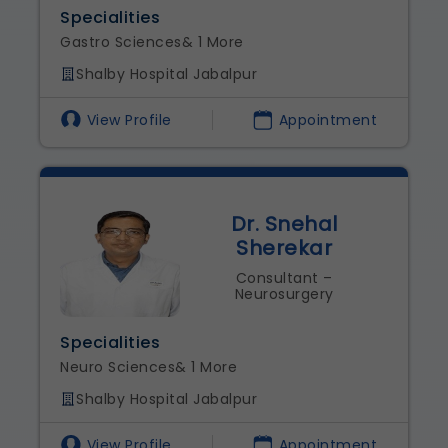
Specialities
Gastro Sciences
& 1 More
Shalby Hospital Jabalpur
View Profile
Appointment
Dr. Snehal
Sherekar
Consultant –
Neurosurgery
Specialities
Neuro Sciences
& 1 More
Shalby Hospital Jabalpur
View Profile
Appointment