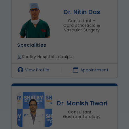
Dr. Nitin Das
Consultant –
Cardiothoracic &
Vascular Surgery
Specialities
Shalby Hospital Jabalpur
View Profile
Appointment
Dr. Manish Tiwari
Consultant –
Gastroenterology