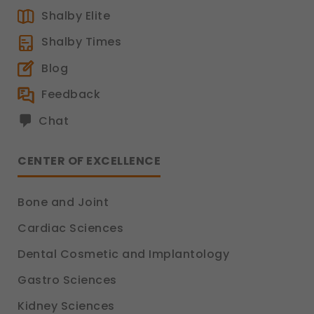
Shalby Elite
Shalby Times
Blog
Feedback
Chat
CENTER OF EXCELLENCE
Bone and Joint
Cardiac Sciences
Dental Cosmetic and Implantology
Gastro Sciences
Kidney Sciences