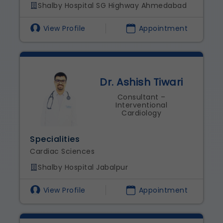
Shalby Hospital SG Highway Ahmedabad
View Profile
Appointment
Dr. Ashish Tiwari
Consultant –
Interventional
Cardiology
Specialities
Cardiac Sciences
Shalby Hospital Jabalpur
View Profile
Appointment