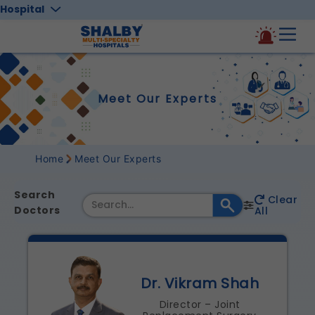
Hospital
Meet Our Experts
Home
Meet Our Experts
Search
Clear
Doctors
All
Dr. Vikram Shah
Director – Joint