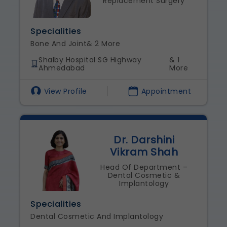
Replacement Surgery
Specialities
Bone And Joint
& 2 More
Shalby Hospital SG Highway
& 1
Ahmedabad
More
View Profile
Appointment
Dr. Darshini
Vikram Shah
Head Of Department –
Dental Cosmetic &
Implantology
Specialities
Dental Cosmetic And Implantology