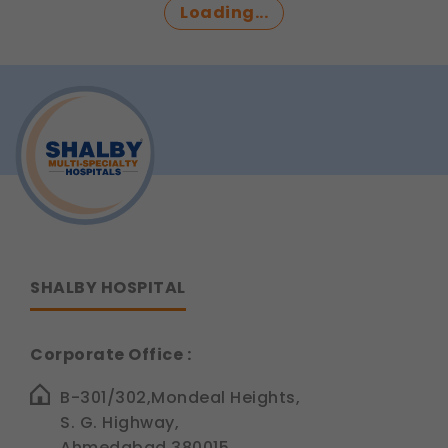
Loading...
updates, regulatory news, and product
information.
Legal basis: Consent (Section 6, DPDP Act)
SHALBY HOSPITAL
Corporate Office :
B-301/302,Mondeal Heights,
S. G. Highway,
Ahmedabad 380015,