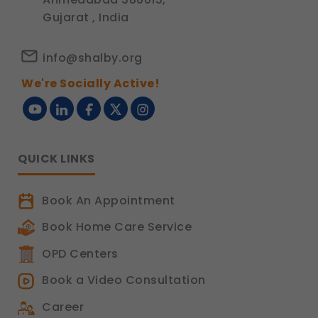
Gujarat , India
info@shalby.org
We're Socially Active!
QUICK LINKS
Book An Appointment
Book Home Care Service
OPD Centers
Book a Video Consultation
Career