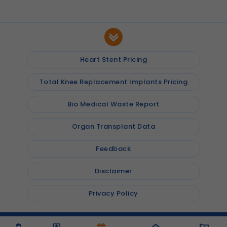
Heart Stent Pricing
Total Knee Replacement Implants Pricing
Bio Medical Waste Report
Organ Transplant Data
Feedback
Disclaimer
Privacy Policy
© 2026
Shalby Hospitals
, Inc. All rights reserved