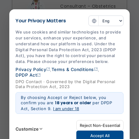
Consultant – Obstetrics
& Gynaecology
Your Privacy Matters
Specialities
We use cookies and similar technologies to provide
Obstetrics And Gynaecology
our services, enhance your experience, and
understand how our platform is used. Under the
Shalby Hospital Jabalpur
Digital Personal Data Protection Act, 2023 (DPDP
Act), you have the right to control your personal
View Profile
Appointment
data. Please choose your preferences below.
,
,
Privacy Policy
Terms & Conditions
DPDP Act
DPO Contact · Governed by the Digital Personal
Data Protection Act, 2023
Dr. Neeraj
By choosing Accept or Reject below, you
Baderia
18 years or older
confirm you are
per DPDP
Act, Section 9.
I am under 18
Consultant – General
Medicine
Reject Non-Essential
Customize
Specialities
Accept All
General Medicine