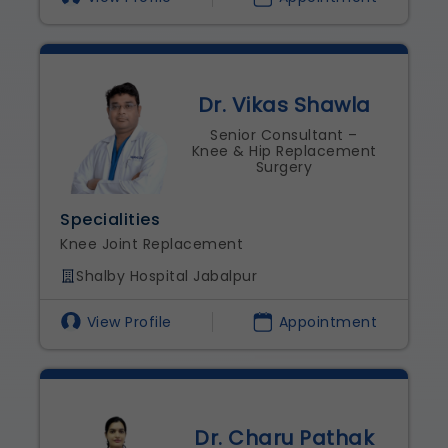
Dr. Vikas Shawla
Senior Consultant –
Knee & Hip Replacement
Surgery
Specialities
Knee Joint Replacement
Shalby Hospital Jabalpur
View Profile
Appointment
Dr. Charu Pathak