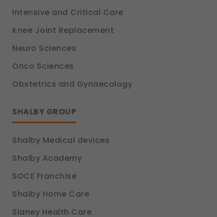
Intensive and Critical Care
Knee Joint Replacement
Neuro Sciences
Onco Sciences
Obstetrics and Gynaecology
SHALBY GROUP
Shalby Medical devices
Shalby Academy
SOCE Franchise
Shalby Home Care
Slaney Health Care