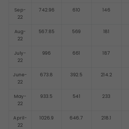
Sep-
742.96
610
146
22
Aug-
567.85
569
181
22
July-
996
661
187
22
June-
673.8
392.5
214.2
22
May-
933.5
541
233
22
April-
1026.9
646.7
218.1
22