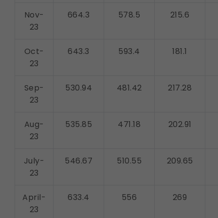
Nov-
664.3
578.5
215.6
23
Oct-
643.3
593.4
181.1
23
Sep-
530.94
481.42
217.28
23
Aug-
535.85
471.18
202.91
23
July-
546.67
510.55
209.65
23
April-
633.4
556
269
23