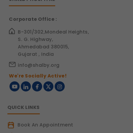
Corporate Office :
B-301/302,Mondeal Heights,
S. G. Highway,
Ahmedabad 380015,
Gujarat , India
info@shalby.org
We're Socially Active!
QUICK LINKS
Book An Appointment