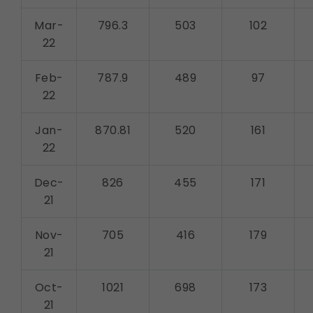
Mar-
796.3
503
102
22
Feb-
787.9
489
97
22
Jan-
870.81
520
161
22
Dec-
826
455
171
21
Nov-
705
416
179
21
Oct-
1021
698
173
21