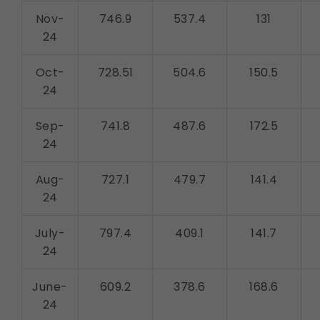
Nov-
746.9
537.4
131
24
Oct-
728.51
504.6
150.5
24
Sep-
741.8
487.6
172.5
24
Aug-
727.1
479.7
141.4
24
July-
797.4
409.1
141.7
24
June-
609.2
378.6
168.6
24