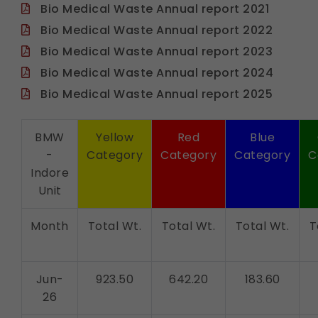
Bio Medical Waste Annual report 2021
Bio Medical Waste Annual report 2022
Bio Medical Waste Annual report 2023
Bio Medical Waste Annual report 2024
Bio Medical Waste Annual report 2025
BMW
Yellow
Red
Blue
-
Category
Category
Category
C
Indore
Unit
Month
Total Wt.
Total Wt.
Total Wt.
T
Jun-
923.50
642.20
183.60
26