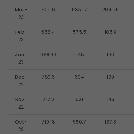
Mar-
621.16
585.17
204.75
23
Feb-
658.4
575.5
185.9
23
Jan-
689.93
648
190
23
Dec-
789.6
694
199
22
Nov-
717.2
621
143
22
Oct-
719.18
580.7
137.3
22