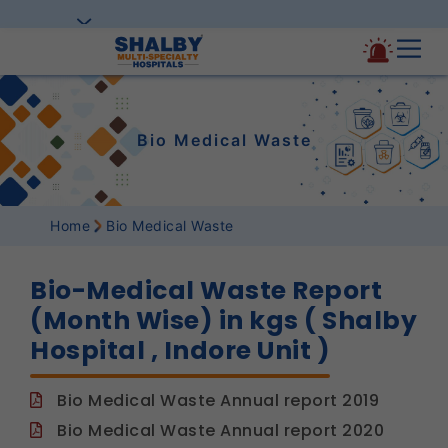
Bio Medical Waste
Home
Bio Medical Waste
Bio-Medical Waste Report
(Month Wise) in kgs ( Shalby
Hospital , Indore Unit )
Bio Medical Waste Annual report 2019
Bio Medical Waste Annual report 2020