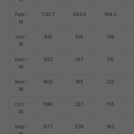
Feb-
730.7
553.9
158.3
19
Jan-
816
518
136
19
Dec-
623
147
115
18
Nov-
603
195
123
18
Oct-
690
227
155
18
Sep-
677
239
182