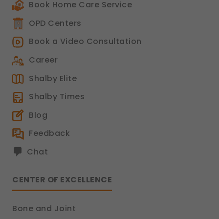
Book Home Care Service
OPD Centers
Book a Video Consultation
Career
Shalby Elite
Shalby Times
Blog
Feedback
Chat
CENTER OF EXCELLENCE
Bone and Joint