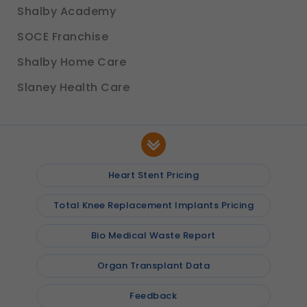
Shalby Academy
SOCE Franchise
Shalby Home Care
Slaney Health Care
Heart Stent Pricing
Total Knee Replacement Implants Pricing
Bio Medical Waste Report
Organ Transplant Data
Feedback