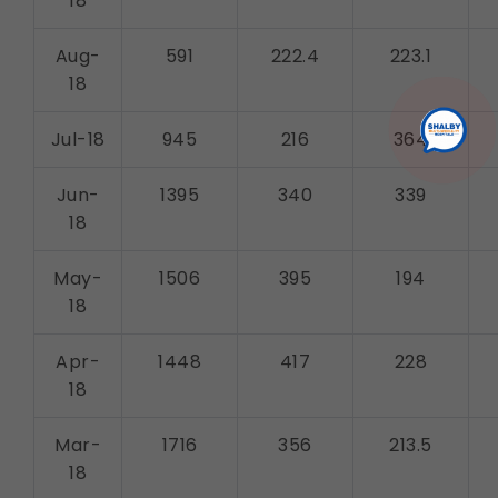
18
Aug-
591
222.4
223.1
18
Jul-18
945
216
364
Jun-
1395
340
339
18
May-
1506
395
194
18
Apr-
1448
417
228
18
Mar-
1716
356
213.5
18