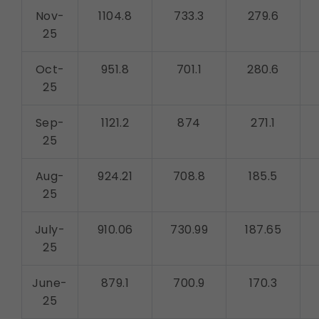
Nov-
1104.8
733.3
279.6
25
Oct-
951.8
701.1
280.6
25
Sep-
1121.2
874
271.1
25
Aug-
924.21
708.8
185.5
25
July-
910.06
730.99
187.65
25
June-
879.1
700.9
170.3
25