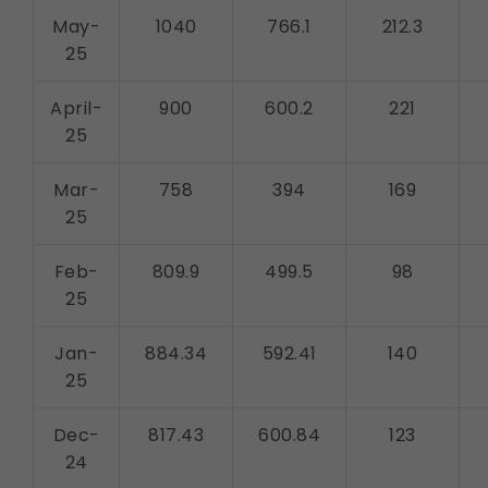
May-
1040
766.1
212.3
25
April-
900
600.2
221
25
Mar-
758
394
169
25
Feb-
809.9
499.5
98
25
Jan-
884.34
592.41
140
25
Dec-
817.43
600.84
123
24