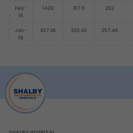
Feb-
1420
317.5
252
18
Jan-
937.39
230.42
257.46
18
SHALBY HOSPITAL