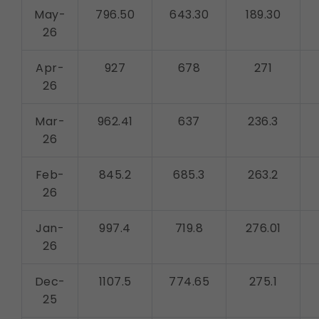
May-
796.50
643.30
189.30
26
Apr-
927
678
271
26
Mar-
962.41
637
236.3
26
Feb-
845.2
685.3
263.2
26
Jan-
997.4
719.8
276.01
26
Dec-
1107.5
774.65
275.1
25