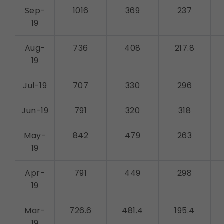
Sep-
1016
369
237
19
Aug-
736
408
217.8
19
Jul-19
707
330
296
Jun-19
791
320
318
May-
842
479
263
19
Apr-
791
449
298
19
Mar-
726.6
481.4
195.4
19