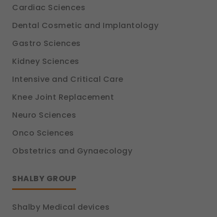
Cardiac Sciences
Dental Cosmetic and Implantology
Gastro Sciences
Kidney Sciences
Intensive and Critical Care
Knee Joint Replacement
Neuro Sciences
Onco Sciences
Obstetrics and Gynaecology
SHALBY GROUP
Shalby Medical devices