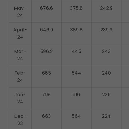
May-
676.6
375.8
242.9
24
April-
646.9
389.8
239.3
24
Mar-
596.2
445
243
24
Feb-
665
544
240
24
Jan-
798
616
225
24
Dec-
663
564
224
23