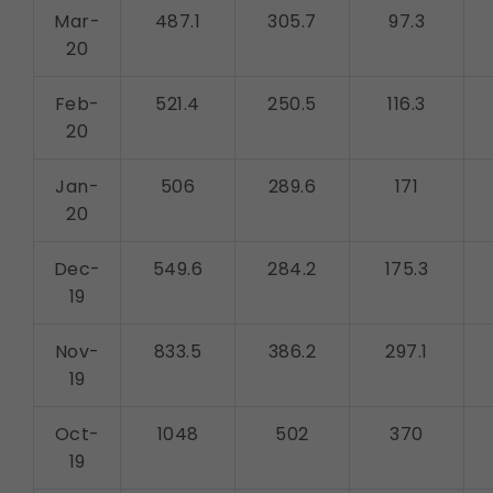
Mar-
487.1
305.7
97.3
20
Feb-
521.4
250.5
116.3
20
Jan-
506
289.6
171
20
Dec-
549.6
284.2
175.3
19
Nov-
833.5
386.2
297.1
19
Oct-
1048
502
370
19