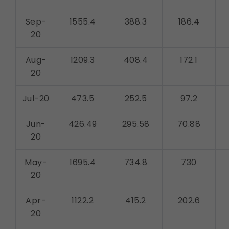
Legal basis: Consent (Section 6, DPDP Act)
Communications
Sep-
1555.4
388.3
186.4
These allow us to send you relevant compliance
20
updates, regulatory news, and product information.
Legal basis: Consent (Section 6, DPDP Act)
Aug-
1209.3
408.4
172.1
20
Jul-20
473.5
252.5
97.2
Jun-
426.49
295.58
70.88
20
May-
1695.4
734.8
730
20
Apr-
1122.2
415.2
202.6
20