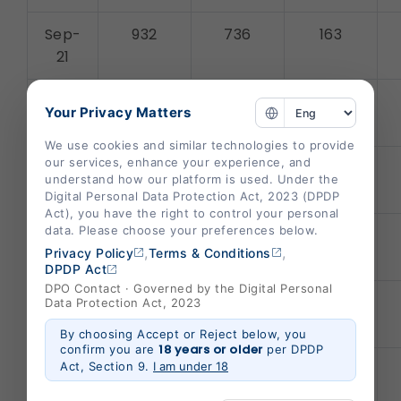
Sep-
932
736
163
21
Aug-
1002
644
149
Your Privacy Matters
21
We use cookies and similar technologies to provide
our services, enhance your experience, and
July-
1061
452
154
understand how our platform is used. Under the
21
Digital Personal Data Protection Act, 2023 (DPDP
Act), you have the right to control your personal
data. Please choose your preferences below.
June-
1320
320
242
,
,
Privacy Policy
Terms & Conditions
21
DPDP Act
DPO Contact · Governed by the Digital Personal
May-
2407
486
328
Data Protection Act, 2023
21
By choosing Accept or Reject below, you
18 years or older
confirm you are
per DPDP
Act, Section 9.
I am under 18
Apr-
1631
460
364
21