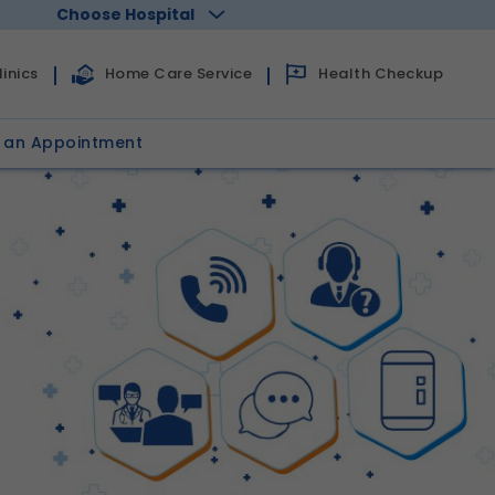
Choose Hospital
Health Checkup
inics
Home Care Service
 an Appointment