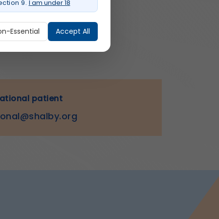
ction 9.
I am under 18
on-Essential
Accept All
ure login, session
national patient
ional@shalby.org
o provide a more personalized
r experience.
rmation.