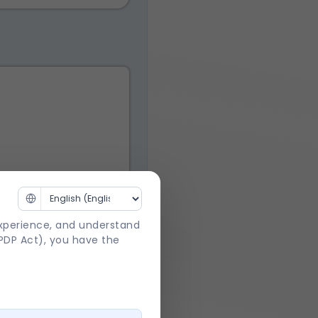
experience, and understand
DPDP Act), you have the
 Act
.