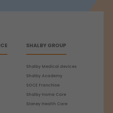
NCE
SHALBY GROUP
Shalby Medical devices
Shalby Academy
SOCE Franchise
Shalby Home Care
Slaney Health Care