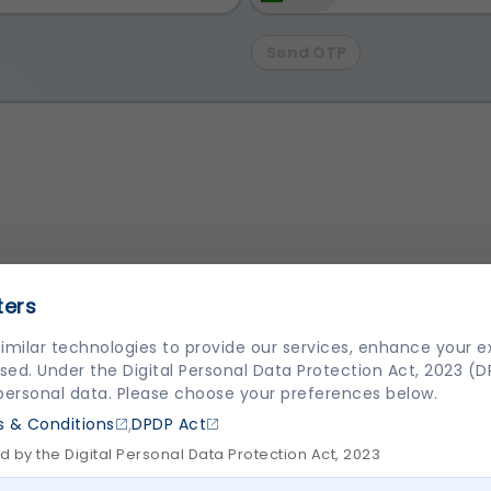
Send OTP
ters
imilar technologies to provide our services, enhance your 
sed. Under the Digital Personal Data Protection Act, 2023 (
and Conditions
,
Privacy Policy
and compliance towards
DPDP
 personal data. Please choose your preferences below.
,
 & Conditions
DPDP Act
 by the Digital Personal Data Protection Act, 2023