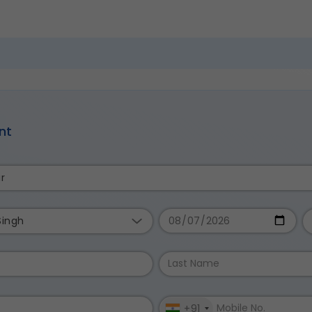
nt
r
Singh
+91