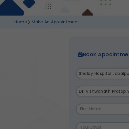
Home
Make An Appointment
Book Appointme
Shalby Hospital Jabalpu
Dr. Vishwanath Pratap 