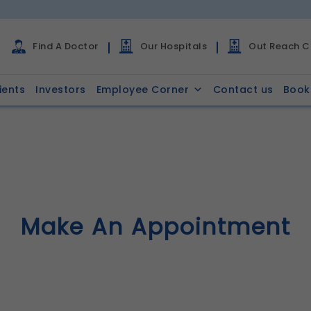
Find A Doctor
Our Hospitals
Out Reach Cl
ients
Investors
Employee Corner
Contact us
Book
Make An Appointment