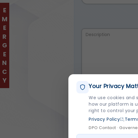
EMERGENCY
Your Privacy Mat
We use cookies and s
how our platform is u
I agree to the
Terms 
right to control your
,
Privacy Policy
Terms
DPO Contact · Governed