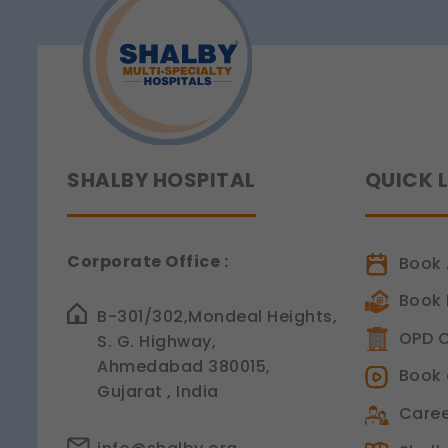
Legal basis: Consent (Sec
SHALBY HOSPITAL
QUICK 
Corporate Office :
Book 
Book 
B-301/302,Mondeal Heights,
OPD C
S. G. Highway,
Ahmedabad 380015,
Book 
Gujarat , India
Caree