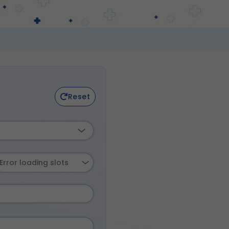
Reset