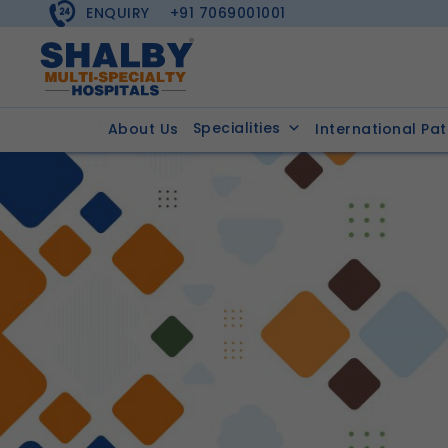
ENQUIRY
+91 7069001001
Specialities
About Us
International Pat