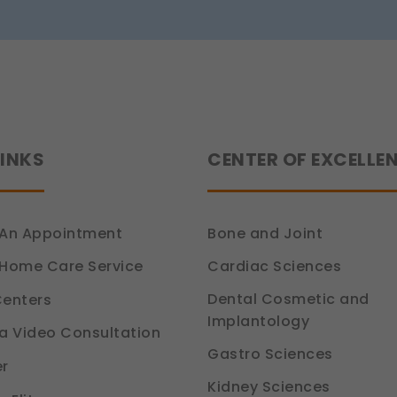
tion 6, DPDP Act)
LINKS
CENTER OF EXCELLE
An Appointment
Bone and Joint
Cardiac Sciences
Home Care Service
Dental Cosmetic and
enters
Implantology
a Video Consultation
Gastro Sciences
r
Kidney Sciences